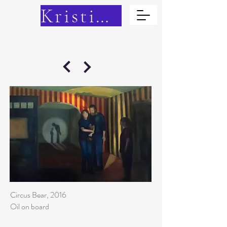
Kristina Cain
Circus Bear, 2016
Oil on board