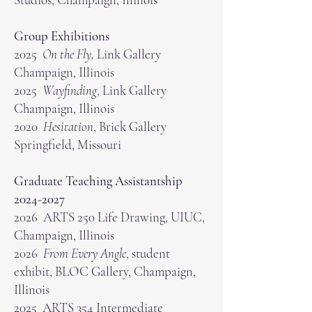
Group Exhibitions
2025
On the Fly,
Link Gallery
Champaign, Illinois
2025
Wayfinding
, Link Gallery
Champaign, Illinois
2020
Hesitation
, Brick Gallery
Springfield, Missouri
Graduate Teaching Assistantship
2024-2027
2026 ARTS 250 Life Drawing, UIUC,
Champaign, Illinois
2026
From Every Angle
, student
exhibit, BLOC Gallery, Champaign,
Illinois
2025 ARTS 354 Intermediate