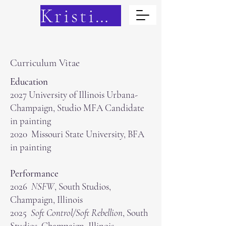
Kristina Cain
Curriculum Vitae
Education
2027 University of Illinois Urbana-
Champaign, Studio MFA Candidate
in painting
2020 Missouri State University, BFA
in painting
Performance
2026
NSFW
, South Studios,
Champaign, Illinois
2025
Soft Control/Soft Rebellion
, South
Studios, Champaign, Illinois