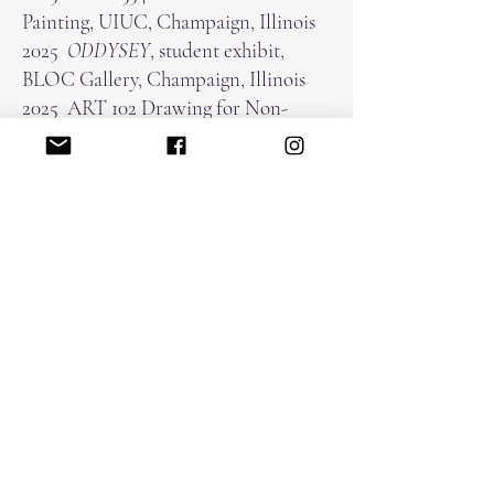
Painting, UIUC, Champaign, Illinois
2025
ODDYSEY
, student exhibit,
BLOC Gallery, Champaign, Illinois
2025 ART 102 Drawing for Non-
Majors, UIUC, Champaign, Illinois
2024 ARTS 455 Advanced Painting,
Assistant to Steven Hudson, UIUC,
Champaign, Illinois
Awards
2024 Creative and Performing Arts
Fellowship
kristinalacain@gmail.com
home
about