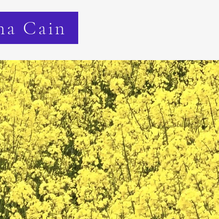
na Cain