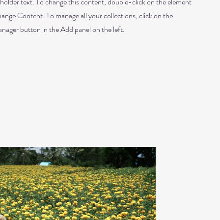
eholder text. To change this content, double-click on the element
hange Content. To manage all your collections, click on the
ager button in the Add panel on the left.