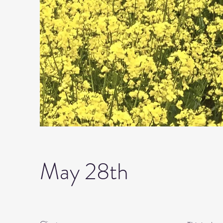
May 28th