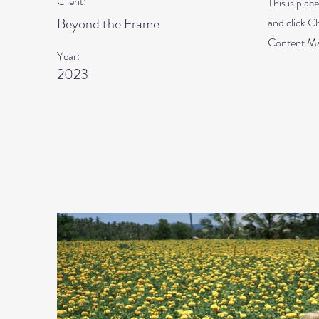
Client:
This is plac
Beyond the Frame
and click C
Content Man
Year:
2023