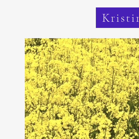
Kristi