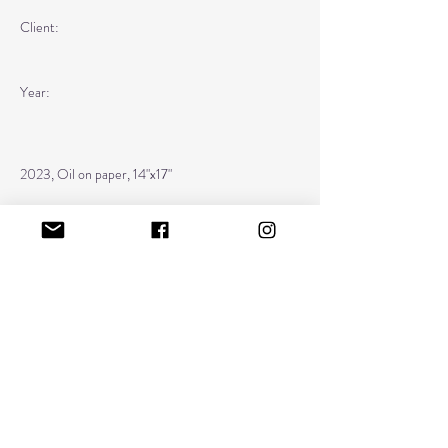
Client:
Year:
2023, Oil on paper, 14"x17"
Previous
Next
kristinalacain@gmail.com
home
about
diary