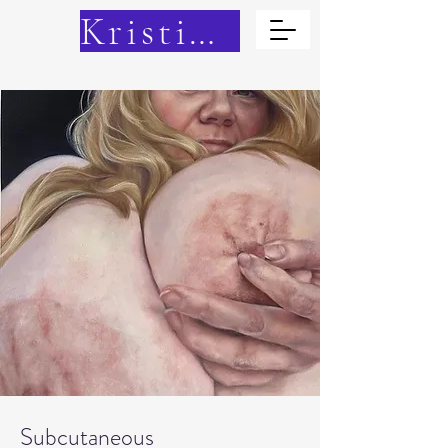
Kristina Cain
Subcutaneous