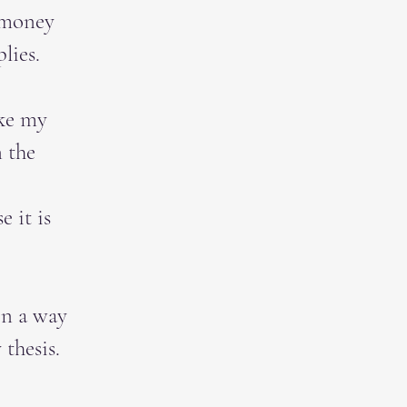
 money
lies.
ike my
n the
e it is
in a way
thesis.