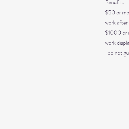
Benefits
$50 or mor
work after 
$1000 or m
work displ
I do not gu