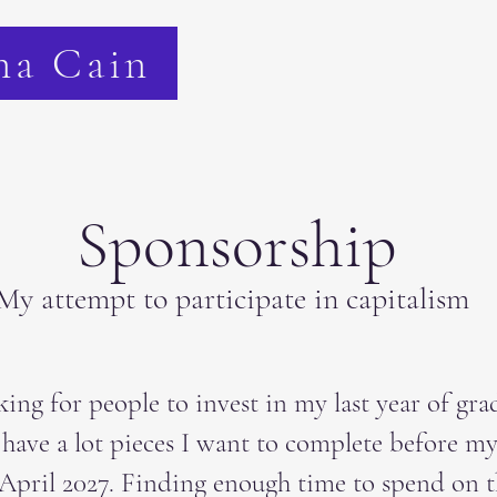
na Cain
Sponsorship
My attempt to participate in capitalism
king for people to invest in my last year of gra
I have a lot pieces I want to complete before my
April 2027. Finding enough time to spend on t