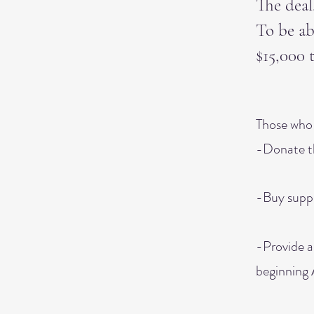
The deal
To be ab
$15,000 
Those who 
-Donate t
-Buy suppl
-Provide a
beginning 