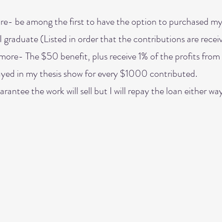
e- be among the first to have the option to purchased my
I graduate (Listed in order that the contributions are recei
ore- The $50 benefit, plus receive 1% of the profits from 
ayed in my thesis show for every $1000 contributed.
arantee the work will sell but I will repay the loan either way