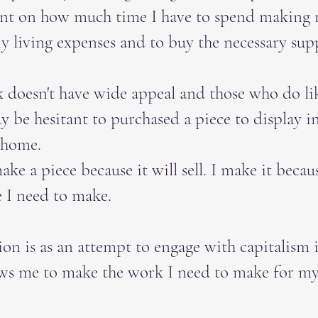
nt on how much time I have to spend making
y living expenses and to buy the necessary supp
doesn't have wide appeal and those who do l
 be hesitant to purchased a piece to display i
 home.
ake a piece because it will sell. I make it becaus
e I need to make.
ion is as an attempt to engage with capitalism 
ows me to make the work I need to make for my 