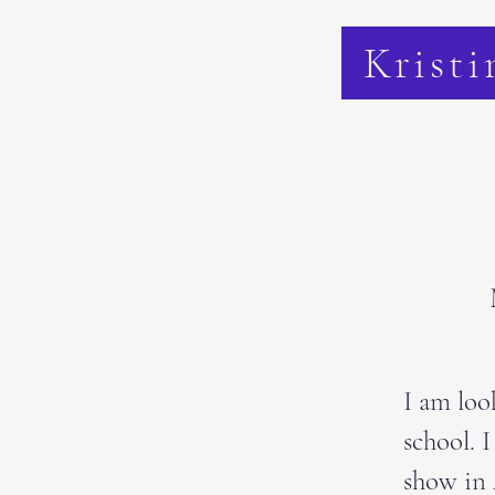
Kristi
I am loo
school. 
show in 