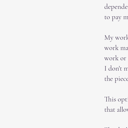
depende
to pay m
My work 
work may
work or
I don't m
the piec
This opt
that all