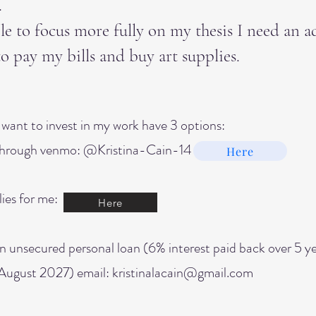
.
le to focus more fully on my thesis I need an a
to pay my bills and buy art supplies.
want to invest in my work have 3 options:
hrough venmo: @Kristina-Cain-14
Here
ies for me:
Here
n unsecured personal loan (6% interest paid back over 5 y
August 2027) email: kristinalacain@gmail.com