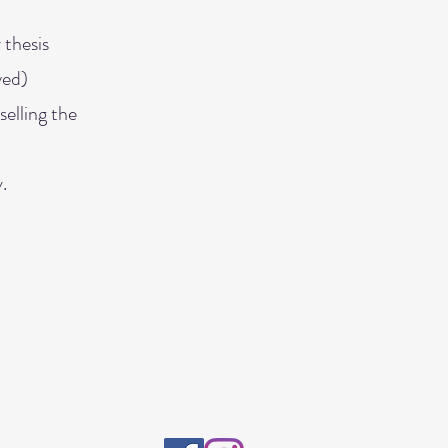
 thesis
ved)
selling the
.