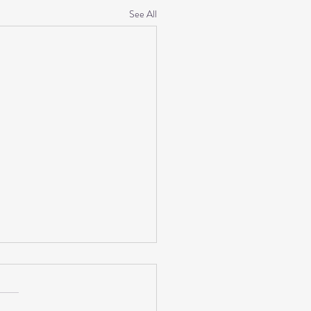
See All