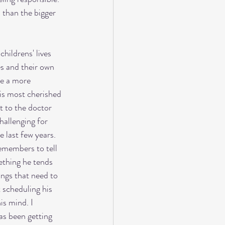
 than the bigger 
hildrens' lives 
es and their own 
be a more 
is most cherished 
t to the doctor 
hallenging for 
e last few years. 
emembers to tell 
ething he tends 
ings that need to 
 scheduling his 
is mind. I 
as been getting 