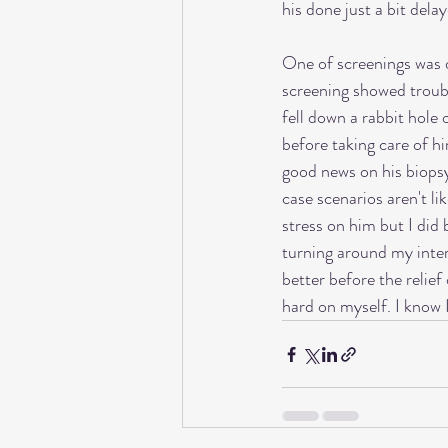
his done just a bit del
One of screenings was do
screening showed troubli
fell down a rabbit hole
before taking care of hi
good news on his biopsy 
case scenarios aren't li
stress on him but I did 
turning around my inter
better before the relie
hard on myself. I know I