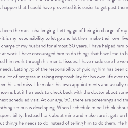
 happen that I could have prevented it is easier to get past them
been the most challenging. Letting go of being in charge of my c
it is my responsibility to let go and let them make their own liv
n charge of my husband for almost 30 years. I have helped him 
at work. I have encouraged him to do things that have lead to h
ped him work through his mental issues. I have made sure he wen
needs. Letting go of the responsibility of guiding him has been c
a lot of progress in taking responsibility for his own life over th
been hit and miss. He makes his own appointments and usually r
ncerns but if he needs to check back with the doctor about som
 next scheduled visit. At our age, 50, there are screenings and th
thing serious is developing. When I schedule mine I think about
esponsibility. Instead I talk about mine and make sure it gets on h
out things he needs to do instead of telling him to do them. He h