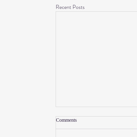
Recent Posts
Sitting Nude
Comments
I recently sat nude in my grandpa Joe's
rocker. It felt invigorating and