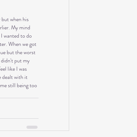
y but when his 
arlier. My mind 
 I wanted to do 
etter. When we got 
sue but the worst 
I didn't put my 
el like I was 
dealt with it 
e still being too 