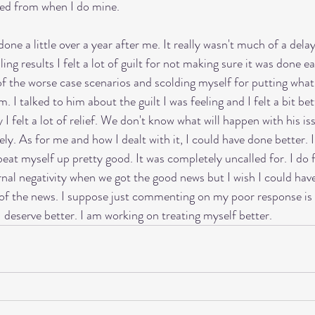
ayed from when I do mine. 
ne a little over a year after me. It really wasn't much of a dela
ng results I felt a lot of guilt for not making sure it was done e
 of the worse case scenarios and scolding myself for putting what
m. I talked to him about the guilt I was feeling and I felt a bit b
I felt a lot of relief. We don't know what will happen with his is
kely. As for me and how I dealt with it, I could have done better. 
beat myself up pretty good. It was completely uncalled for. I do fe
nal negativity when we got the good news but I wish I could have 
f of the news. I suppose just commenting on my poor response is m
 deserve better. I am working on treating myself better. 