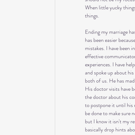
When little yucky things
things. 
Ending my marriage has 
has been easier because 
mistakes. I have been i
effective communicator 
experiences. I have hel
and spoke up about his 
both of us. He has made 
His doctor visits have 
the doctor about his co
to postpone it until his
be done to make sure no
but I know it isn't my r
basically drop hints ab