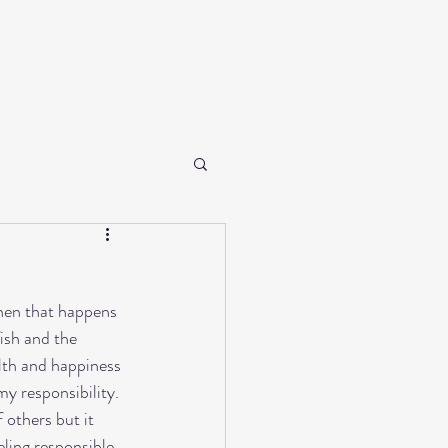
When that happens 
fish and the 
lth and happiness 
my responsibility. 
 others but it 
eling responsible. 