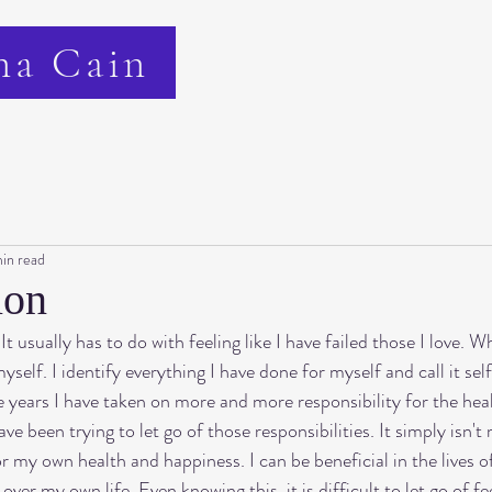
na Cain
in read
ion
t usually has to do with feeling like I have failed those I love. 
yself. I identify everything I have done for myself and call it sel
he years I have taken on more and more responsibility for the hea
e been trying to let go of those responsibilities. It simply isn't 
r my own health and happiness. I can be beneficial in the lives of
ver my own life. Even knowing this, it is difficult to let go of fe