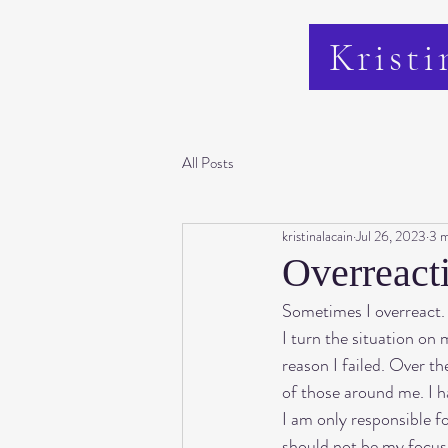
Kristi
All Posts
kristinalacain
Jul 26, 2023
3 m
Overreact
Sometimes I overreact. I
I turn the situation on m
reason I failed. Over t
of those around me. I hav
I am only responsible fo
should not be my focus o