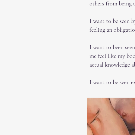
others from being 
I want to be seen b
feeling an obligati
I want to been see
me feel like my bod
actual knowledge a
I want to be seen e