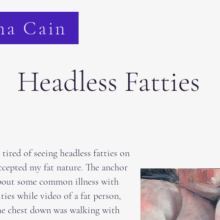
na Cain
Headless Fatties
tired of seeing headless fatties on
ccepted my fat nature. The anchor
bout some common illness with
ies while video of a fat person,
he chest down was walking with