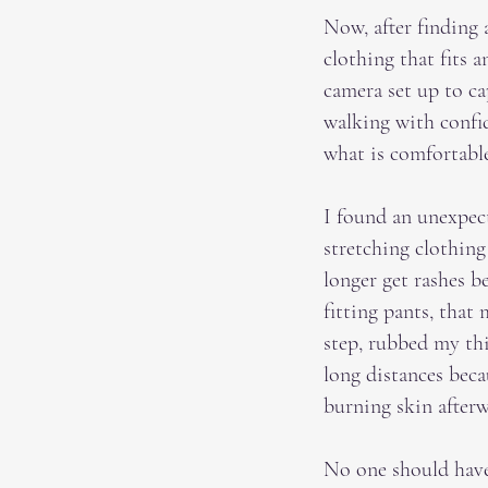
Now, after finding a
clothing that fits 
camera set up to ca
walking with confi
what is comfortabl
I found an unexpect
stretching clothing
longer get rashes 
fitting pants, that
step, rubbed my thi
long distances beca
burning skin after
No one should have