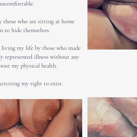
uncomfortable.
y those who are sitting at home
on to hide themselves.
n living my life by those who made
y represented illness without any
bout my physical health.
xercising my right to exist.