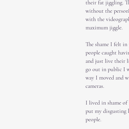
their fat jiggling.
without the person'
with the videograp
maximum jiggle.
The shame I felt in
people caught havin
and just live their
go out in public I 
way I moved and was
cameras.
I lived in shame of
put my disgusting b
people.