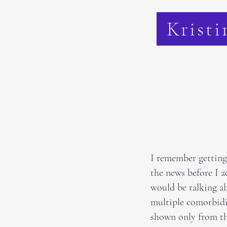
Kristi
I remember getting 
the news before I a
would be talking a
multiple comorbidit
shown only from t