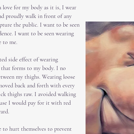
 love for my body as it is, I wear
and proudly walk in front of any
pture the public. I want to be seen
dence. I want to be seen wearing
e to me.
ed side effect of wearing
 that forms to my body. I no
between my thighs. Wearing loose
 moved back and forth with every
ck thighs raw. I avoided walking
use I would pay for it with red
ward.
 to hurt themselves to prevent