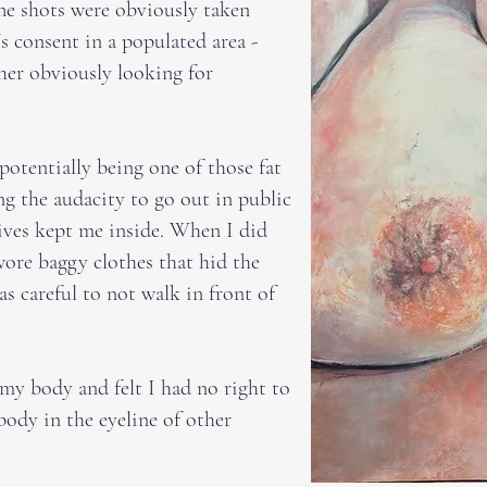
 The shots were obviously taken
s consent in a populated area -
her obviously looking for
 potentially being one of those fat
g the audacity to go out in public
 lives kept me inside. When I did
wore baggy clothes that hid the
 careful to not walk in front of
 my body and felt I had no right to
ody in the eyeline of other